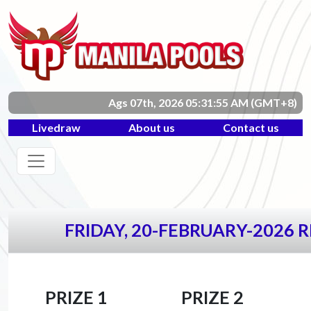
Ags 07th, 2026 05:31:55 AM
(GMT+8)
Livedraw
About us
Contact us
FRIDAY, 20-FEBRUARY-2026 
PRIZE 1
PRIZE 2