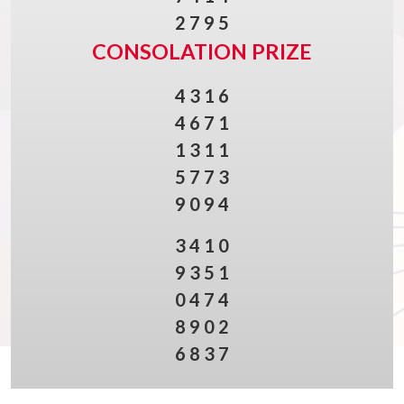
2
7
9
5
CONSOLATION PRIZE
4
3
1
6
4
6
7
1
1
3
1
1
5
7
7
3
9
0
9
4
3
4
1
0
9
3
5
1
0
4
7
4
8
9
0
2
6
8
3
7