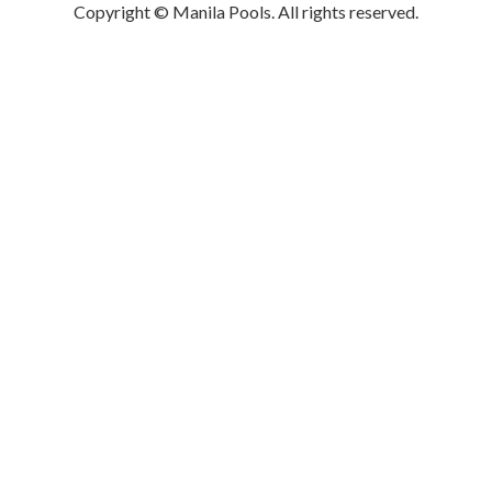
Copyright © Manila Pools. All rights reserved.