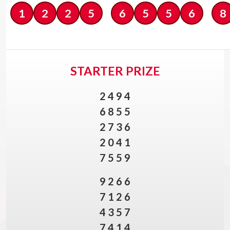
1
2
2
5
6
5
5
6
8
STARTER PRIZE
2
4
9
4
6
8
5
5
2
7
3
6
2
0
4
1
7
5
5
9
9
2
6
6
7
1
2
6
4
3
5
7
7
4
1
4