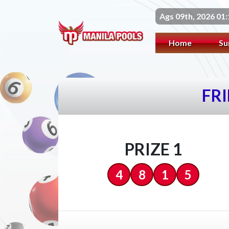
Ags 09th, 2026 01
Home
Su
FR
PRIZE 1
4
8
1
5