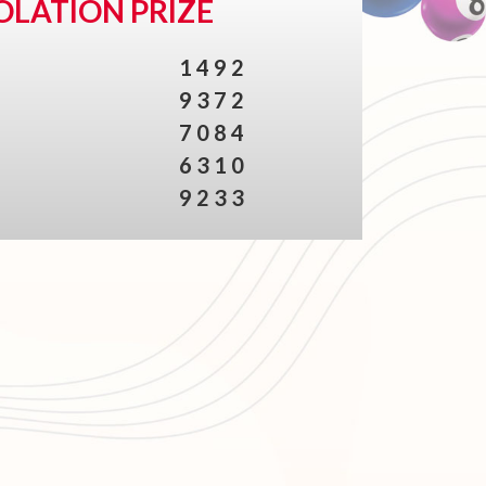
LATION PRIZE
1
4
9
2
9
3
7
2
7
0
8
4
6
3
1
0
9
2
3
3