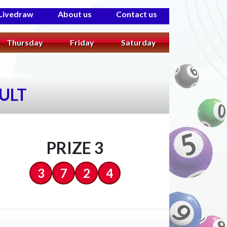
Livedraw
About us
Contact us
Thursday
Friday
Saturday
ULT
PRIZE 3
3
7
2
4