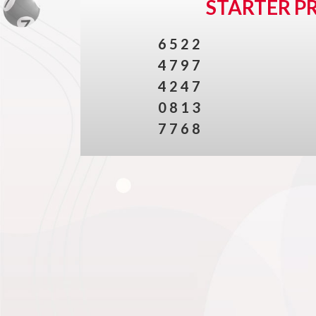
STARTER PR
6
5
2
2
4
7
9
7
4
2
4
7
0
8
1
3
7
7
6
8