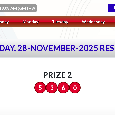
:19:08 AM
(GMT+8)
nday
Monday
Tuesday
Wednesday
IDAY, 28-NOVEMBER-2025 RES
PRIZE 2
5
3
6
0