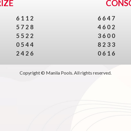
IZE
CONSO
6
1
1
2
6
6
4
7
5
7
2
8
4
6
0
2
5
5
2
2
3
6
0
0
0
5
4
4
8
2
3
3
2
4
2
6
0
6
1
6
Copyright © Manila Pools. All rights reserved.