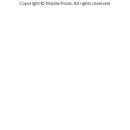
Copyright © Manila Pools. All rights reserved.