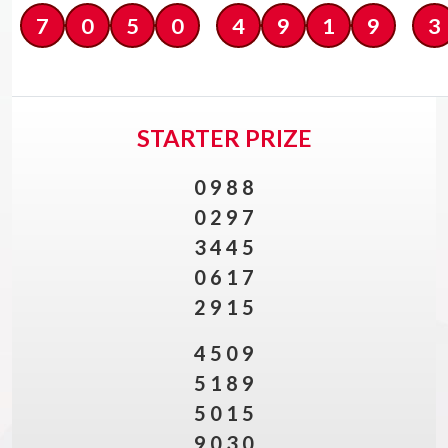
7
0
5
0
4
9
1
9
3
STARTER PRIZE
0
9
8
8
0
2
9
7
3
4
4
5
0
6
1
7
2
9
1
5
4
5
0
9
5
1
8
9
5
0
1
5
9
0
3
0