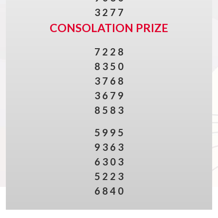
3
2
7
7
CONSOLATION PRIZE
7
2
2
8
8
3
5
0
3
7
6
8
3
6
7
9
8
5
8
3
5
9
9
5
9
3
6
3
6
3
0
3
5
2
2
3
6
8
4
0