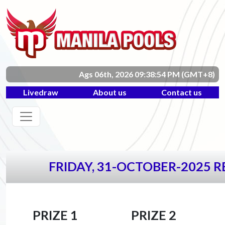
Ags 06th, 2026 09:38:54 PM
(GMT+8)
Livedraw
About us
Contact us
FRIDAY, 31-OCTOBER-2025 R
PRIZE 1
PRIZE 2