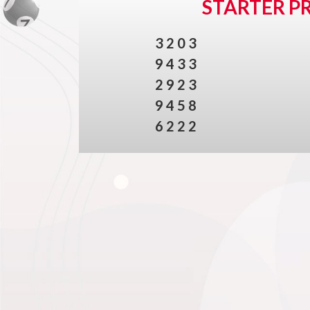
STARTER PR
3
2
0
3
9
4
3
3
2
9
2
3
9
4
5
8
6
2
2
2