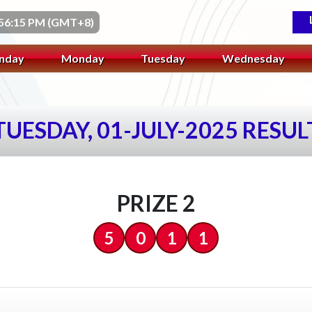
:56:15 PM
(GMT+8)
nday
Monday
Tuesday
Wednesday
TUESDAY, 01-JULY-2025 RESUL
PRIZE 2
5
0
1
1