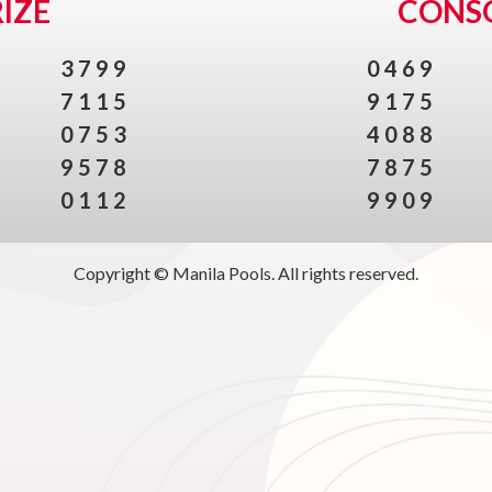
IZE
CONSO
3
7
9
9
0
4
6
9
7
1
1
5
9
1
7
5
0
7
5
3
4
0
8
8
9
5
7
8
7
8
7
5
0
1
1
2
9
9
0
9
Copyright © Manila Pools. All rights reserved.