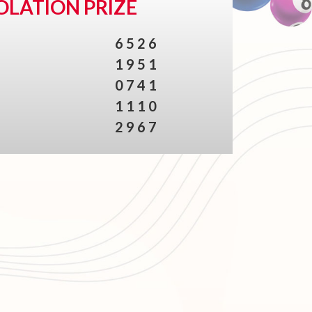
LATION PRIZE
6
5
2
6
1
9
5
1
0
7
4
1
1
1
1
0
2
9
6
7