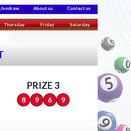
Livedraw
About us
Contact us
Thursday
Friday
Saturday
T
PRIZE 3
8
9
6
9