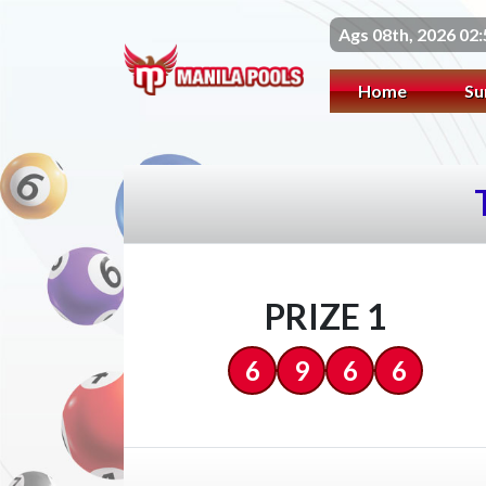
Ags 08th, 2026 02
Home
Su
PRIZE 1
6
9
6
6