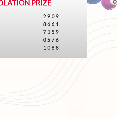
LATION PRIZE
2
9
0
9
8
6
6
1
7
1
5
9
0
5
7
6
1
0
8
8