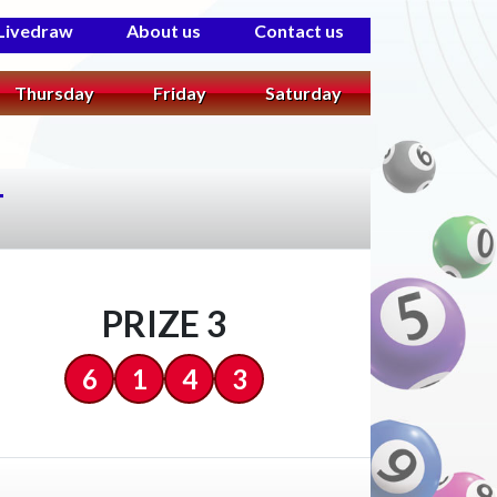
Livedraw
About us
Contact us
Thursday
Friday
Saturday
T
PRIZE 3
6
1
4
3