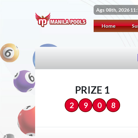
Ags 08th, 2026 11
Home
Su
PRIZE 1
2
9
0
8