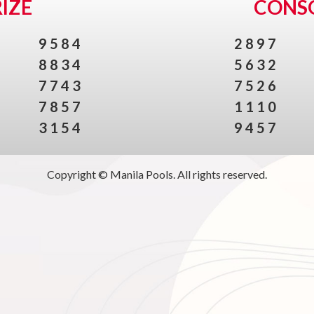
IZE
CONSO
9
5
8
4
2
8
9
7
8
8
3
4
5
6
3
2
7
7
4
3
7
5
2
6
7
8
5
7
1
1
1
0
3
1
5
4
9
4
5
7
Copyright © Manila Pools. All rights reserved.