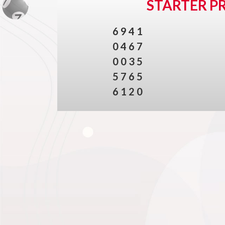
STARTER PR
6
9
4
1
0
4
6
7
0
0
3
5
5
7
6
5
6
1
2
0