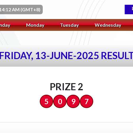
:14:12 AM
(GMT+8)
nday
Monday
Tuesday
Wednesday
FRIDAY, 13-JUNE-2025 RESUL
PRIZE 2
5
0
9
7