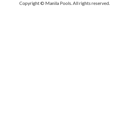
Copyright © Manila Pools. All rights reserved.