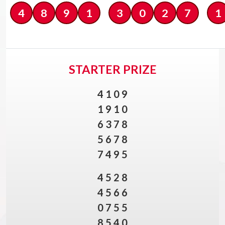
4
8
9
1
3
0
2
7
1
STARTER PRIZE
4
1
0
9
1
9
1
0
6
3
7
8
5
6
7
8
7
4
9
5
4
5
2
8
4
5
6
6
0
7
5
5
8
5
4
0