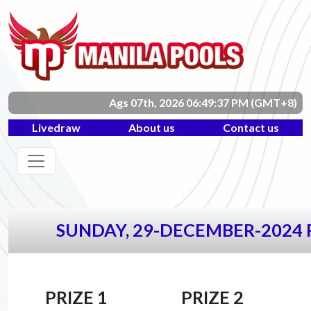
Ags 07th, 2026 06:49:37 PM
(GMT+8)
Livedraw
About us
Contact us
SUNDAY, 29-DECEMBER-2024 
PRIZE 1
PRIZE 2