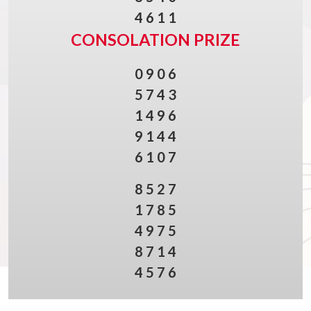
4
6
1
1
CONSOLATION PRIZE
0
9
0
6
5
7
4
3
1
4
9
6
9
1
4
4
6
1
0
7
8
5
2
7
1
7
8
5
4
9
7
5
8
7
1
4
4
5
7
6